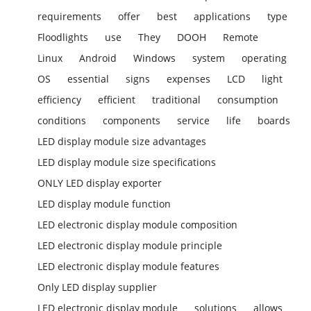
requirements
offer
best
applications
type
Floodlights
use
They
DOOH
Remote
Linux
Android
Windows
system
operating
OS
essential
signs
expenses
LCD
light
efficiency
efficient
traditional
consumption
conditions
components
service
life
boards
LED display module size advantages
LED display module size specifications
ONLY LED display exporter
LED display module function
LED electronic display module composition
LED electronic display module principle
LED electronic display module features
Only LED display supplier
LED electronic display module
solutions
allows