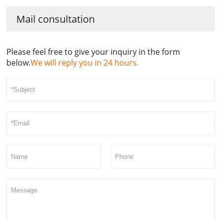
Mail consultation
Please feel free to give your inquiry in the form
below.
We will reply you in 24 hours.