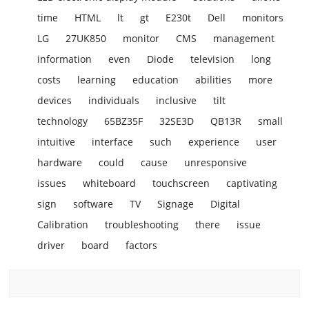
time
HTML
lt
gt
E230t
Dell
monitors
LG
27UK850
monitor
CMS
management
information
even
Diode
television
long
costs
learning
education
abilities
more
devices
individuals
inclusive
tilt
technology
65BZ35F
32SE3D
QB13R
small
intuitive
interface
such
experience
user
hardware
could
cause
unresponsive
issues
whiteboard
touchscreen
captivating
sign
software
TV
Signage
Digital
Calibration
troubleshooting
there
issue
driver
board
factors