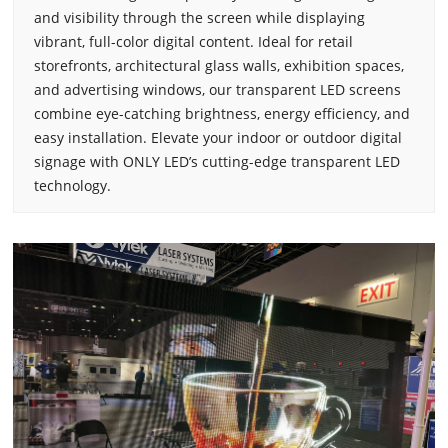
and visibility through the screen while displaying
vibrant, full-color digital content. Ideal for retail
storefronts, architectural glass walls, exhibition spaces,
and advertising windows, our transparent LED screens
combine eye-catching brightness, energy efficiency, and
easy installation. Elevate your indoor or outdoor digital
signage with ONLY LED’s cutting-edge transparent LED
technology.