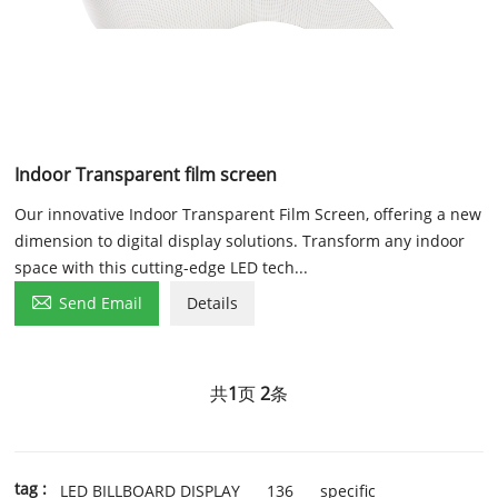
Indoor Transparent film screen
Our innovative Indoor Transparent Film Screen, offering a new
dimension to digital display solutions. Transform any indoor
space with this cutting-edge LED tech...

Send Email
Details
共
1
页
2
条
tag :
LED BILLBOARD DISPLAY
136
specific