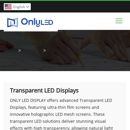
English

Tog
Home
>
Products
>
Transparent LED Displays
Transparent LED Displays
ONLY LED DISPLAY offers advanced Transparent LED
Displays, featuring ultra-thin film screens and
innovative holographic LED mesh screens. These
transparent LED solutions deliver stunning visual
effects with high transparency, allowing natural light