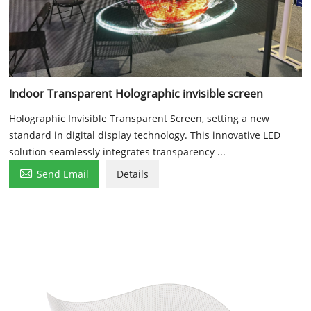
Indoor Transparent Holographic invisible screen
Holographic Invisible Transparent Screen, setting a new
standard in digital display technology. This innovative LED
solution seamlessly integrates transparency ...

Send Email
Details