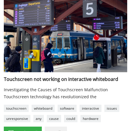
Touchscreen not working on interactive whiteboard
Investigating the Causes of Touchscreen Malfunction
Touchscreen technology has revolutionized the
touchscreen
whiteboard
software
interactive
issues
unresponsive
any
cause
could
hardware