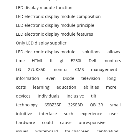
LED display module function
LED electronic display module composition
LED electronic display module principle
LED electronic display module features
Only LED display supplier
LED electronic display module
solutions
allows
time
HTML
lt
gt
E230t
Dell
monitors
LG
27UK850
monitor
CMS
management
information
even
Diode
television
long
costs
learning
education
abilities
more
devices
individuals
inclusive
tilt
technology
65BZ35F
32SE3D
QB13R
small
intuitive
interface
such
experience
user
hardware
could
cause
unresponsive
issues
whiteboard
touchscreen
captivating