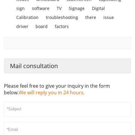
sign
software
TV
Signage
Digital
Calibration
troubleshooting
there
issue
driver
board
factors
Mail consultation
Please feel free to give your inquiry in the form
below.
We will reply you in 24 hours.