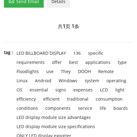

Send Email
Details
共
1
页
1
条
tag :
LED BILLBOARD DISPLAY
136
specific
requirements
offer
best
applications
type
Floodlights
use
They
DOOH
Remote
Linux
Android
Windows
system
operating
OS
essential
signs
expenses
LCD
light
efficiency
efficient
traditional
consumption
conditions
components
service
life
boards
LED display module size advantages
LED display module size specifications
ONLY LED display exporter