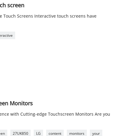
uch screen
ive Touch Screens Interactive touch screens have
eractive
reen Monitors
ience with Cutting-edge Touchscreen Monitors Are you
een
27UK850
LG
content
monitors
your