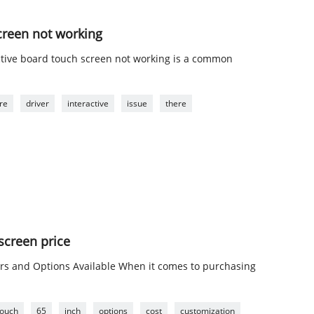
creen not working
ctive board touch screen not working is a common
re
driver
interactive
issue
there
 screen price
ors and Options Available When it comes to purchasing
touch
65
inch
options
cost
customization