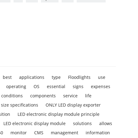
best
applications
type
Floodlights
use
operating
OS
essential
signs
expenses
conditions
components
service
life
size specifications
ONLY LED display exporter
ition
LED electronic display module principle
LED electronic display module
solutions
allows
50
monitor
CMS
management
information