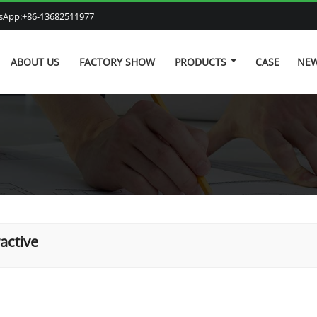
atsApp:+86-13682511977
ABOUT US
FACTORY SHOW
PRODUCTS
CASE
NE
ractive