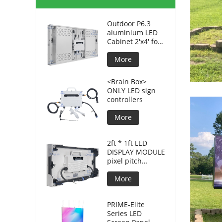
Outdoor P6.3
aluminium LED
Cabinet 2'x4' for
advertising
displays
More
<Brain Box>
ONLY LED sign
controllers
More
2ft * 1ft LED
DISPLAY MODULE
pixel pitch
3.8mm for DOOH
More
PRIME-Elite
Series LED