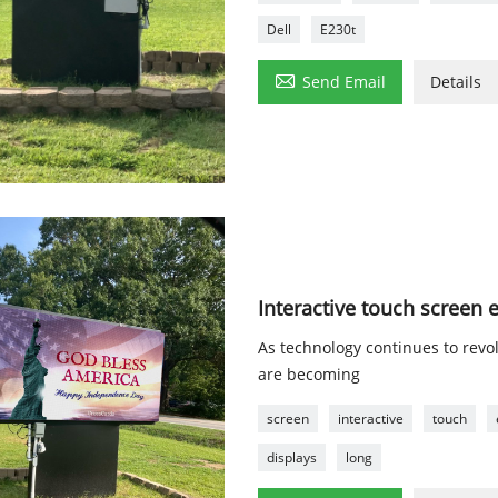
Dell
E230t

Send Email
Details
Interactive touch screen 
As technology continues to revol
are becoming
screen
interactive
touch
displays
long