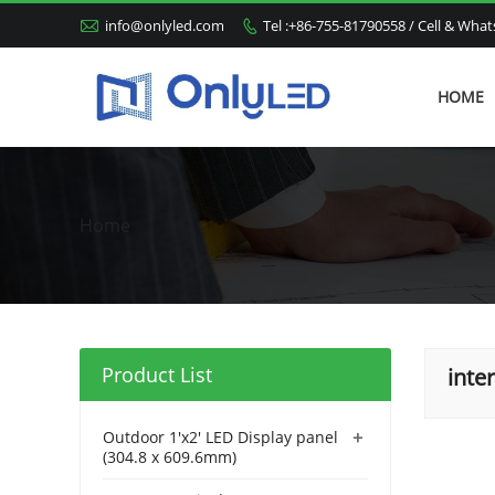

info@onlyled.com
Tel :+86-755-81790558 / Cell & Wh

HOME
Home
Product List
inte
+
Outdoor 1'x2' LED Display panel
(304.8 x 609.6mm)