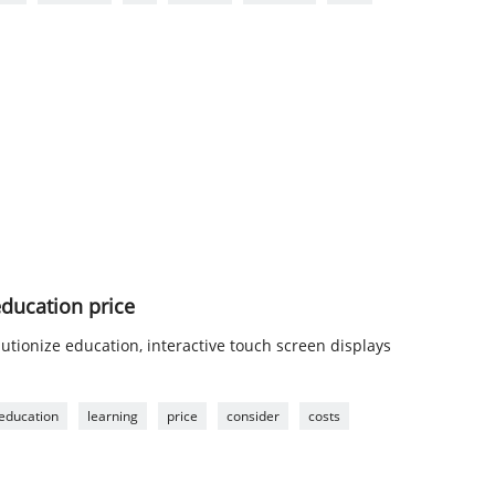
education price
utionize education, interactive touch screen displays
education
learning
price
consider
costs