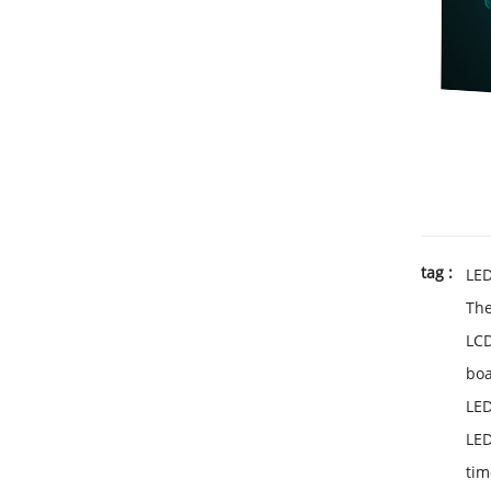
tag :
LE
Th
LC
bo
LED
LED
tim