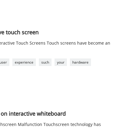
ve touch screen
nteractive Touch Screens Touch screens have become an
user
experience
such
your
hardware
on interactive whiteboard
uchscreen Malfunction Touchscreen technology has