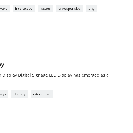
tware
interactive
issues
unresponsive
any
ay
D Display Digital Signage LED Display has emerged as a
lays
display
interactive