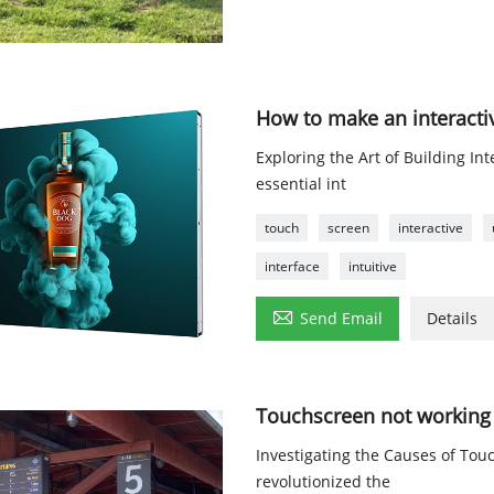
How to make an interacti
Exploring the Art of Building I
essential int
touch
screen
interactive
interface
intuitive

Send Email
Details
Touchscreen not working 
Investigating the Causes of To
revolutionized the