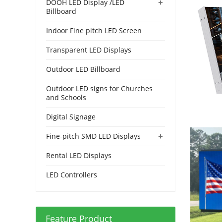
+
DOOH LED Display /LED
Billboard
Indoor Fine pitch LED Screen
Transparent LED Displays
Outdoor LED Billboard
Outdoor LED signs for Churches
and Schools
Digital Signage
+
Fine-pitch SMD LED Displays
Rental LED Displays
LED Controllers
Feature Product