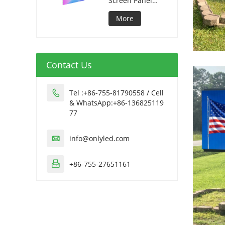
Screen Panel
320*1280mm
More
Contact Us
Tel :+86-755-81790558 / Cell

& WhatsApp:+86-136825119
77
info@onlyled.com

+86-755-27651161
