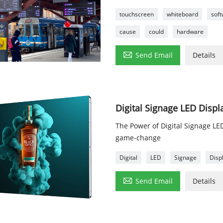
touchscreen
whiteboard
sof
cause
could
hardware

Send Email
Details
Digital Signage LED Displ
The Power of Digital Signage LE
game-change
Digital
LED
Signage
Disp

Send Email
Details