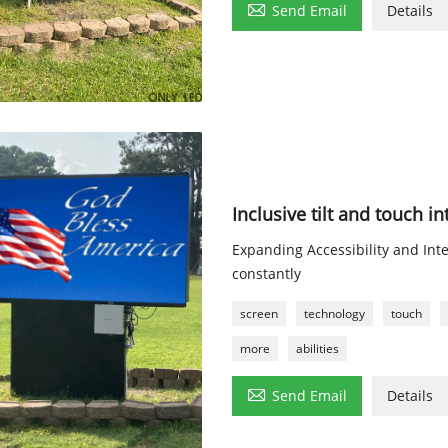

Send Email
Details
Inclusive tilt and touch i
Expanding Accessibility and Inte
constantly
screen
technology
touch
more
abilities

Send Email
Details