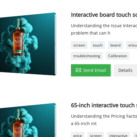
Interactive board touch s
Understanding the Issue Intera
problem that can h
screen
touch
board
ensu
troubleshooting
Calibration

Send Email
Details
65-inch interactive touch
Understanding the Pricing Fact
a 65-inch int
price
screen
interactive