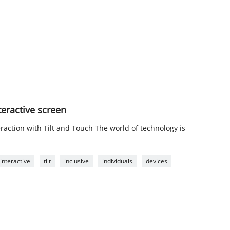
nteractive screen
raction with Tilt and Touch The world of technology is
interactive
tilt
inclusive
individuals
devices