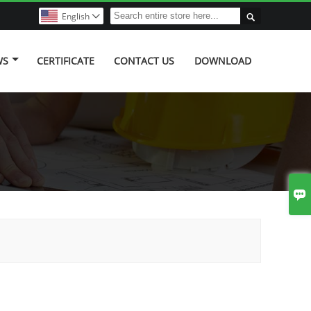

English

WS
CERTIFICATE
CONTACT US
DOWNLOAD
