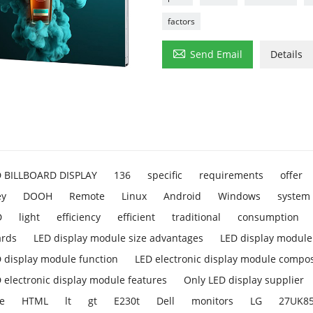
factors

Send Email
Details
D BILLBOARD DISPLAY
136
specific
requirements
offer
ey
DOOH
Remote
Linux
Android
Windows
system
D
light
efficiency
efficient
traditional
consumption
ards
LED display module size advantages
LED display module 
 display module function
LED electronic display module compos
 electronic display module features
Only LED display supplier
e
HTML
lt
gt
E230t
Dell
monitors
LG
27UK8