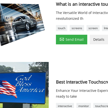
What is an interactive to
The Versatile World of Interact
revolutionized th
touch
screens
screen
Int

Send Email
Details
Best Interactive Touchsc
Enhance Your Interactive Exper
ready to take
interactive
monitor
touchscr