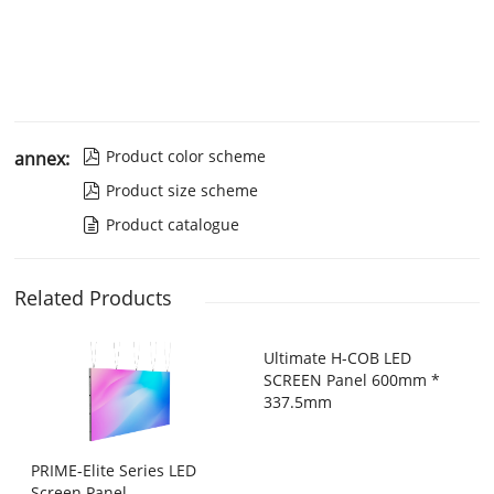
Product color scheme
annex:

Product size scheme

Product catalogue

Related Products
Ultimate H-COB LED
SCREEN Panel 600mm *
337.5mm
PRIME-Elite Series LED
Screen Panel