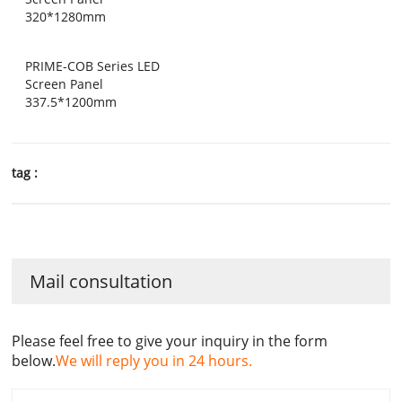
320*1280mm
PRIME-COB Series LED
Screen Panel
337.5*1200mm
tag :
Mail consultation
Please feel free to give your inquiry in the form
below.
We will reply you in 24 hours.