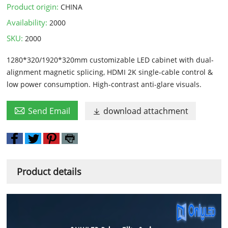
Product origin:
CHINA
Availability:
2000
SKU:
2000
1280*320/1920*320mm customizable LED cabinet with dual-
alignment magnetic splicing, HDMI 2K single-cable control &
low power consumption. High-contrast anti-glare visuals.

Send Email
download attachment

Product details