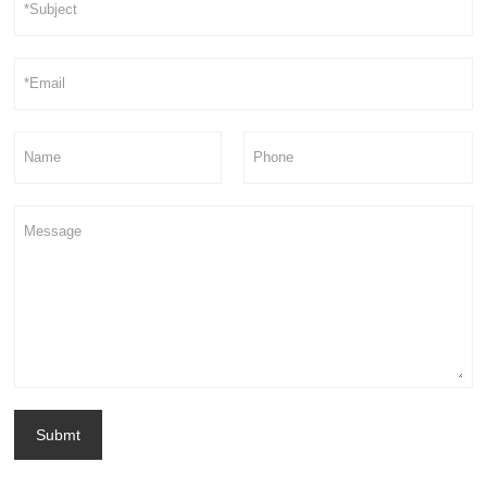
Submt