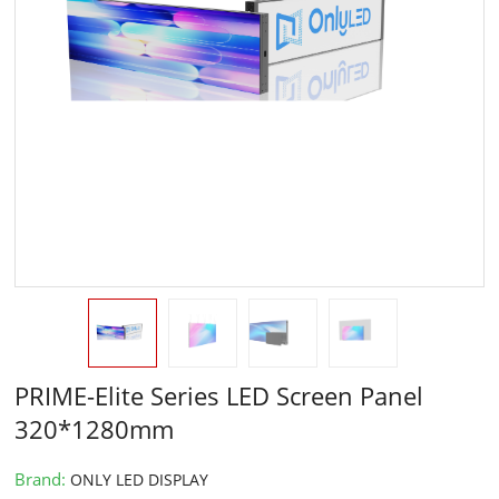
PRIME-Elite Series LED Screen Panel
320*1280mm
Brand:
ONLY LED DISPLAY