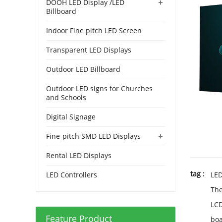
+
DOOH LED Display /LED
Billboard
Indoor Fine pitch LED Screen
Transparent LED Displays
Outdoor LED Billboard
Outdoor LED signs for Churches
and Schools
Digital Signage
+
Fine-pitch SMD LED Displays
Rental LED Displays
tag :
LED Controllers
LE
Th
LC
Feature Product
bo