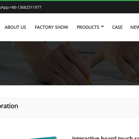
atsApp:+86-13682511977
ABOUT US
FACTORY SHOW
PRODUCTS
CASE
NE
bration
Interactive board touch s