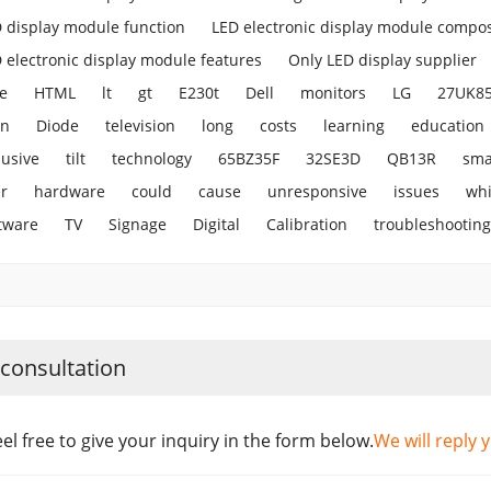
 display module function
LED electronic display module compos
 electronic display module features
Only LED display supplier
e
HTML
lt
gt
E230t
Dell
monitors
LG
27UK8
en
Diode
television
long
costs
learning
education
lusive
tilt
technology
65BZ35F
32SE3D
QB13R
sma
r
hardware
could
cause
unresponsive
issues
wh
tware
TV
Signage
Digital
Calibration
troubleshooting
 consultation
eel free to give your inquiry in the form below.
We will reply 