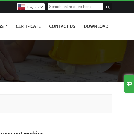

English

WS
CERTIFICATE
CONTACT US
DOWNLOAD

creen not working