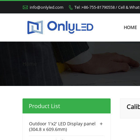

info@onlyled.com
Tel :+86-755-81790558 / Cell & Wh

HOME
Home
Product List
Cali
+
Outdoor 1'x2' LED Display panel
(304.8 x 609.6mm)