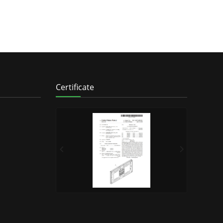
Certificate