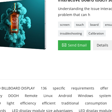
Understanding the Issue Intera
problem that can h
screen
touch
board
ensu
troubleshooting
Calibration

Send Email
Details
D BILLBOARD DISPLAY
136
specific
requirements
offer
ey
DOOH
Remote
Linux
Android
Windows
system
D
light
efficiency
efficient
traditional
consumption
ards
LED display module size advantages
LED display module 