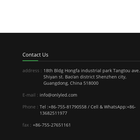
Contact Us
address :
18th Bldg Hongfa industrial park Tangtou ave.
Shiyan st. Bao’an district Shenzhen city,
Guangdong, China 518000
E-mail :
info@onlyled.com
Phone :
Tel :+86-755-81790558 / Cell & WhatsApp:+86-
13682511977
fax :
+86-755-27651161