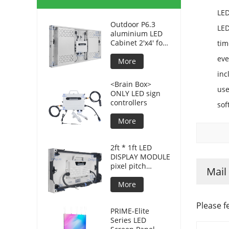
LED
Outdoor P6.3
LED
aluminium LED
Cabinet 2'x4' for
tim
advertising
ev
displays
More
inc
<Brain Box>
use
ONLY LED sign
controllers
sof
More
2ft * 1ft LED
DISPLAY MODULE
pixel pitch
Mail
3.8mm for DOOH
More
Please f
PRIME-Elite
Series LED