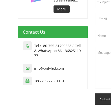
Screen Panel
320*1280mm
More
Contact Us
Tel :+86-755-81790558 / Cell

& WhatsApp:+86-136825119
77
info@onlyled.com

+86-755-27651161

Submt