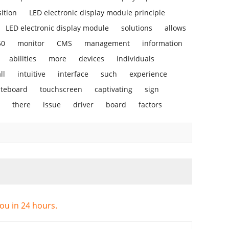
ition
LED electronic display module principle
LED electronic display module
solutions
allows
50
monitor
CMS
management
information
abilities
more
devices
individuals
ll
intuitive
interface
such
experience
iteboard
touchscreen
captivating
sign
there
issue
driver
board
factors
you in 24 hours.