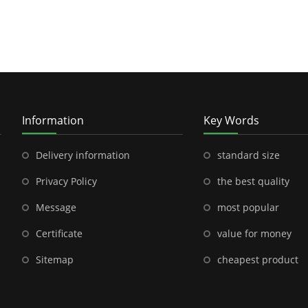
Information
Key Words
Delivery information
standard size
Privacy Policy
the best quality
Message
most popular
Certificate
value for money
Sitemap
cheapest product