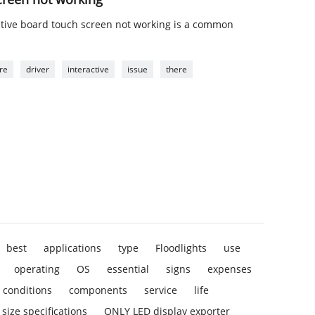
ctive board touch screen not working is a common
re
driver
interactive
issue
there
best
applications
type
Floodlights
use
operating
OS
essential
signs
expenses
conditions
components
service
life
size specifications
ONLY LED display exporter