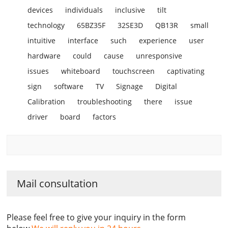
devices
individuals
inclusive
tilt
technology
65BZ35F
32SE3D
QB13R
small
intuitive
interface
such
experience
user
hardware
could
cause
unresponsive
issues
whiteboard
touchscreen
captivating
sign
software
TV
Signage
Digital
Calibration
troubleshooting
there
issue
driver
board
factors
Mail consultation
Please feel free to give your inquiry in the form