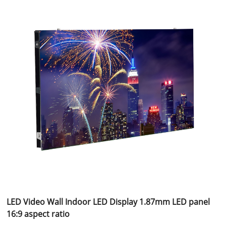
LED Video Wall Indoor LED Display 1.87mm LED panel
16:9 aspect ratio