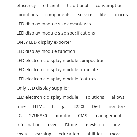
efficiency
efficient
traditional
consumption
conditions
components
service
life
boards
LED display module size advantages
LED display module size specifications
ONLY LED display exporter
LED display module function
LED electronic display module composition
LED electronic display module principle
LED electronic display module features
Only LED display supplier
LED electronic display module
solutions
allows
time
HTML
lt
gt
E230t
Dell
monitors
LG
27UK850
monitor
CMS
management
information
even
Diode
television
long
costs
learning
education
abilities
more