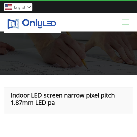
English

Tog
Home
Indoor LED screen narrow pixel pitch
1.87mm LED pa