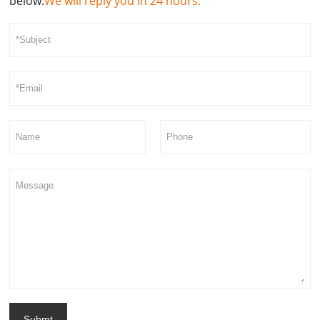
below.
We will reply you in 24 hours.
Submt