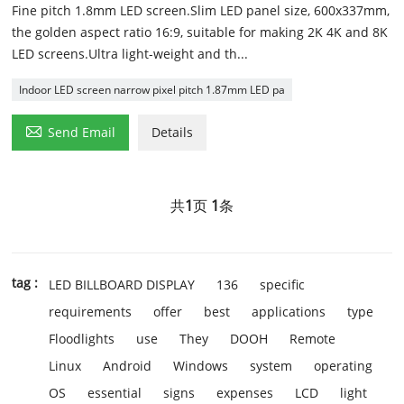
Fine pitch 1.8mm LED screen.Slim LED panel size, 600x337mm,
the golden aspect ratio 16:9, suitable for making 2K 4K and 8K
LED screens.Ultra light-weight and th...
Indoor LED screen narrow pixel pitch 1.87mm LED pa

Send Email
Details
共
1
页
1
条
tag :
LED BILLBOARD DISPLAY
136
specific
requirements
offer
best
applications
type
Floodlights
use
They
DOOH
Remote
Linux
Android
Windows
system
operating
OS
essential
signs
expenses
LCD
light